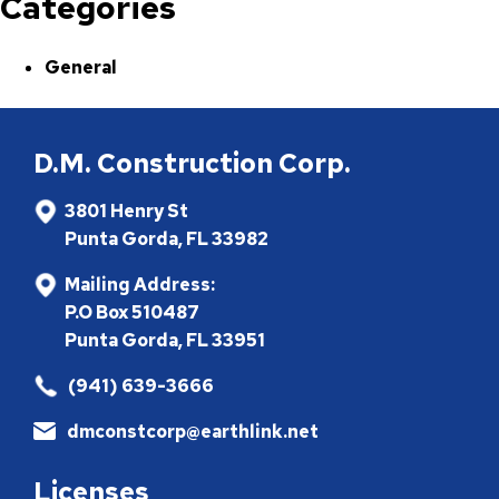
Categories
General
D.M. Construction Corp.
3801 Henry St
Punta Gorda, FL 33982
Mailing Address:
P.O Box 510487
Punta Gorda, FL 33951
(941) 639-3666
dmconstcorp@earthlink.net
Licenses