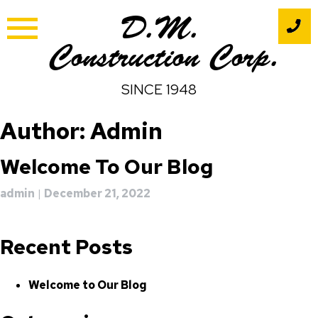
Skip
D.M.
to
content
Construction Corp.
SINCE 1948
Author:
Admin
Welcome To Our Blog
admin
|
December 21, 2022
Recent Posts
Welcome to Our Blog